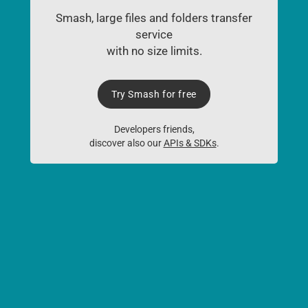
Smash, large files and folders transfer
service
with no size limits.
Try Smash for free
Developers friends,
discover also our
APIs & SDKs
.