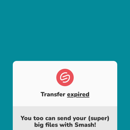
Transfer
expired
You too can send your (super)
big files with Smash!